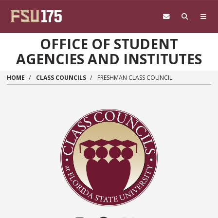
Skip to main content
OFFICE OF STUDENT
AGENCIES AND INSTITUTES
HOME
CLASS COUNCILS
FRESHMAN CLASS COUNCIL