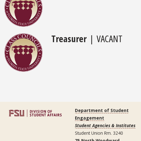
Treasurer
| VACANT
Department of Student
Engagement
Student Agencies & Institutes
Student Union Rm. 3240
75 North Woodward