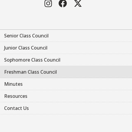
Instagram
Facebook
Twitter
Senior Class Council
Junior Class Council
Sophomore Class Council
Freshman Class Council
Minutes
Resources
Contact Us