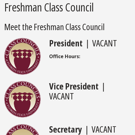
Freshman Class Council
Meet the Freshman Class Council
President
| VACANT
Office Hours:
Vice President
|
VACANT
Secretary
| VACANT