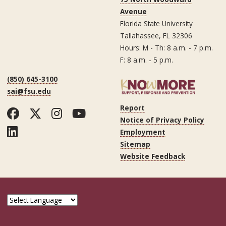
Avenue
Florida State University
Tallahassee, FL 32306
Hours: M - Th: 8 a.m. - 7 p.m.
F: 8 a.m. - 5 p.m.
(850) 645-3100
sai@fsu.edu
Report
Facebook
Twitter
Instagram
YouTube
Notice of Privacy Policy
LinkedIn
Employment
Sitemap
Website Feedback