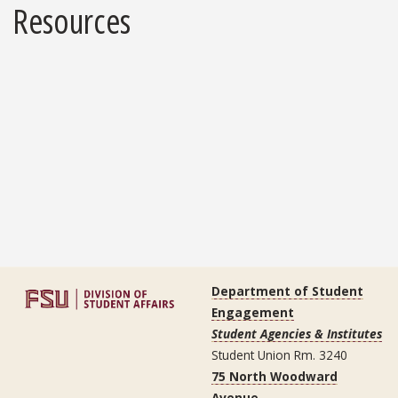
Resources
Department of Student
Engagement
Student Agencies & Institutes
Student Union Rm. 3240
75 North Woodward
Avenue