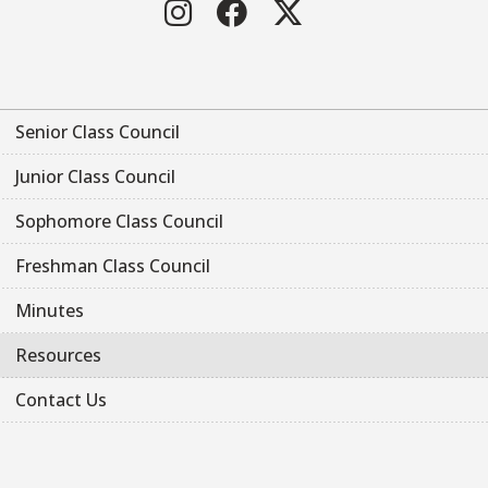
Instagram
Facebook
Twitter
Senior Class Council
Junior Class Council
Sophomore Class Council
Freshman Class Council
Minutes
Resources
Contact Us