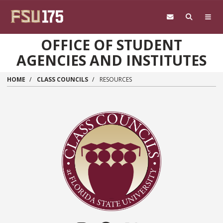
Skip to main content
OFFICE OF STUDENT
AGENCIES AND INSTITUTES
HOME
CLASS COUNCILS
RESOURCES