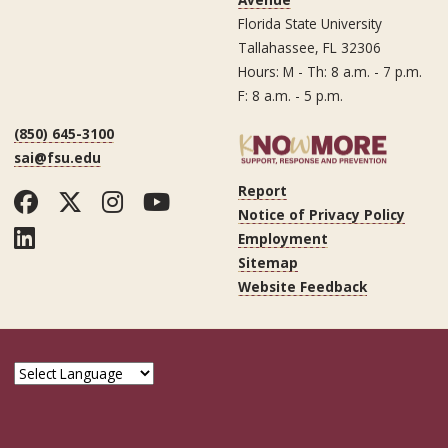
Florida State University
Tallahassee, FL 32306
Hours: M - Th: 8 a.m. - 7 p.m.
F: 8 a.m. - 5 p.m.
(850) 645-3100
sai@fsu.edu
Report
Facebook
Twitter
Instagram
YouTube
Notice of Privacy Policy
LinkedIn
Employment
Sitemap
Website Feedback