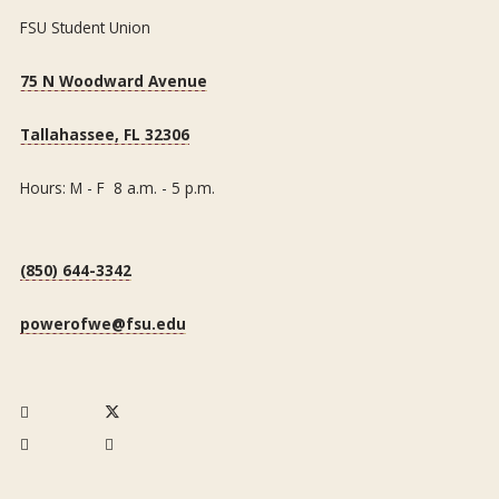
FSU Student Union
75 N Woodward Avenue
Tallahassee, FL 32306
Hours: M - F 8 a.m. - 5 p.m.
(850) 644-3342
powerofwe@fsu.edu