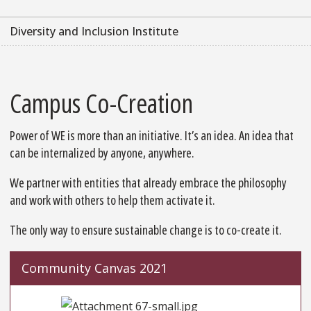
Diversity and Inclusion Institute
Campus Co-Creation
Power of WE is more than an initiative. It’s an idea. An idea that
can be internalized by anyone, anywhere.
We partner with entities that already embrace the philosophy
and work with others to help them activate it.
The only way to ensure sustainable change is to co-create it.
Community Canvas 2021