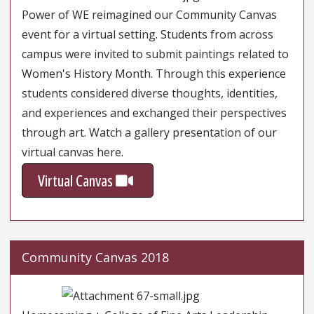
Power of WE reimagined our Community Canvas
event for a virtual setting. Students from across
campus were invited to submit paintings related to
Women's History Month. Through this experience
students considered diverse thoughts, identities,
and experiences and exchanged their perspectives
through art. Watch a gallery presentation of our
virtual canvas here.
Virtual Canvas
Community Canvas 2018