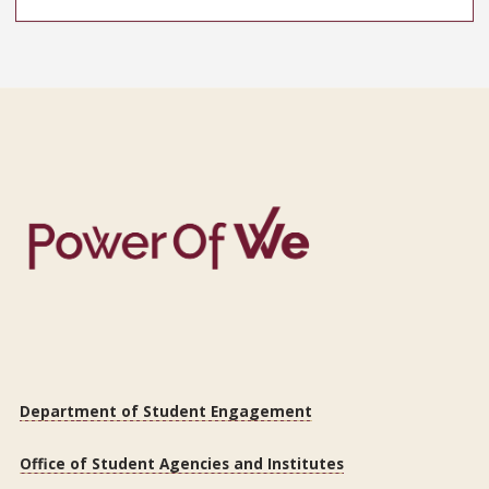
Department of Student Engagement
Office of Student Agencies and Institutes