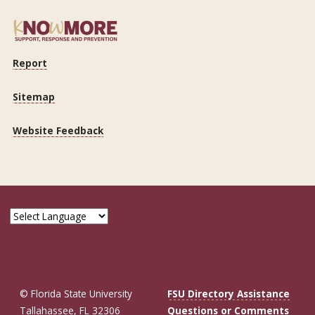
Report
Sitemap
Website Feedback
© Florida State University
FSU Directory Assistance
Tallahassee, FL 32306
Questions or Comments