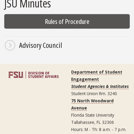
JSU Minutes
Rules of Procedure
Advisory Council
Department of Student
Engagement
Student Agencies & Institutes
Student Union Rm. 3240
75 North Woodward
Avenue
Florida State University
Tallahassee, FL 32306
Hours: M - Th: 8 a.m. - 7 p.m.