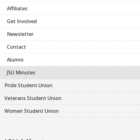
Affiliates
Get Involved
Newsletter
Contact
Alumni
JSU Minutes
Pride Student Union
Veterans Student Union
Women Student Union