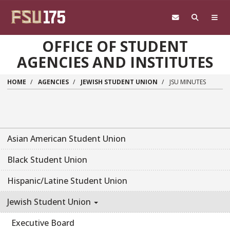
Skip to main content
OFFICE OF STUDENT
AGENCIES AND INSTITUTES
HOME
AGENCIES
JEWISH STUDENT UNION
JSU MINUTES
Asian American Student Union
Black Student Union
Hispanic/Latine Student Union
Jewish Student Union
Executive Board