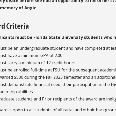
ly death before she had an opportunity to finish her st
 memory of Angie.
d Criteria
plicants must be Florida State University students who m
ust be an undergraduate student and have completed at leas
ust have a minimum GPA of 2.00
ust carry a minimum of 12 credit hours
ust be enrolled full-time at FSU for the subsequent academic
warded $500 during the Fall 2023 semester and an additiona
ust demonstrate financial need, their participation in the H
eadership abilities
raduate students and Prior recipients of the award are inelig
ard is open to all students of all racial and ethnic backgrou