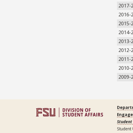
2017-
2016-
2015-
2014-
2013-
2012-
2011-
2010-
2009-
Depart
Engag
Student 
Student