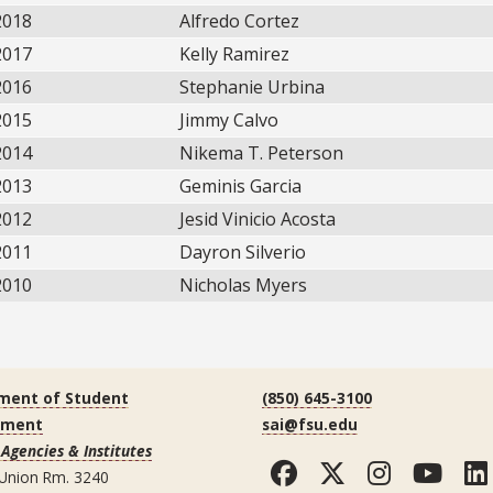
2018
Alfredo Cortez
2017
Kelly Ramirez
2016
Stephanie Urbina
2015
Jimmy Calvo
2014
Nikema T. Peterson
2013
Geminis Garcia
2012
Jesid Vinicio Acosta
2011
Dayron Silverio
2010
Nicholas Myers
ment of Student
(850) 645-3100
ement
sai@fsu.edu
Agencies & Institutes
Facebook
Twitter
Instag
You
 Union Rm. 3240