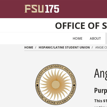
Skip to main content
OFFICE OF 
HOME
ABOUT
HOME
HISPANIC/LATINE STUDENT UNION
ANGIE C
An
Purp
This $