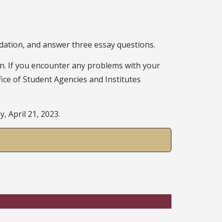
ndation, and answer three essay questions.
on. If you encounter any problems with your
fice of Student Agencies and Institutes
, April 21, 2023.