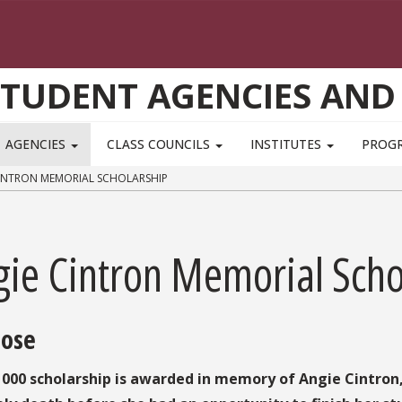
STUDENT AGENCIES AND
AGENCIES
CLASS COUNCILS
INSTITUTES
PROG
INTRON MEMORIAL SCHOLARSHIP
gie Cintron Memorial Scho
ose
1000 scholarship is awarded in memory of Angie Cintron