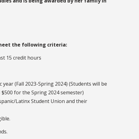
udies and is being awarded by her family in
eet the following criteria:
t 15 credit hours
 year (Fall 2023-Spring 2024) (Students will be
l $500 for the Spring 2024 semester)
ispanic/Latinx Student Union and their
ible.
nds.