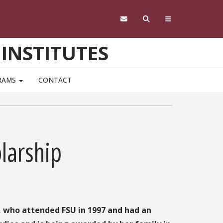
 INSTITUTES
RAMS
CONTACT
larship
, who attended FSU in 1997 and had an