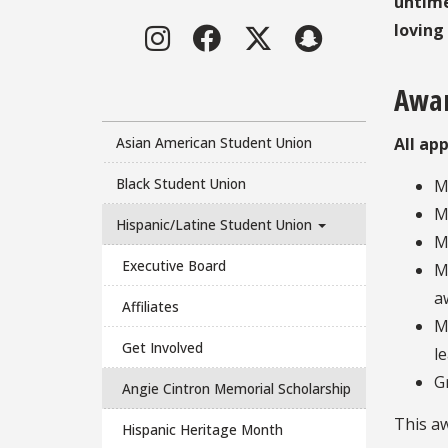
untime
Instagram
Facebook
Twitter
LinkedIn
loving
Awar
Asian American Student Union
All ap
Black Student Union
M
M
Hispanic/Latine Student Union
M
Executive Board
M
a
Affiliates
M
Get Involved
l
G
Angie Cintron Memorial Scholarship
This aw
Hispanic Heritage Month