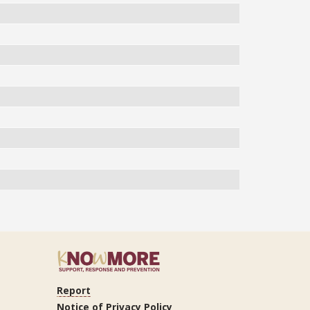
Report
ram
Tube
LinkedIn
Notice of Privacy Policy