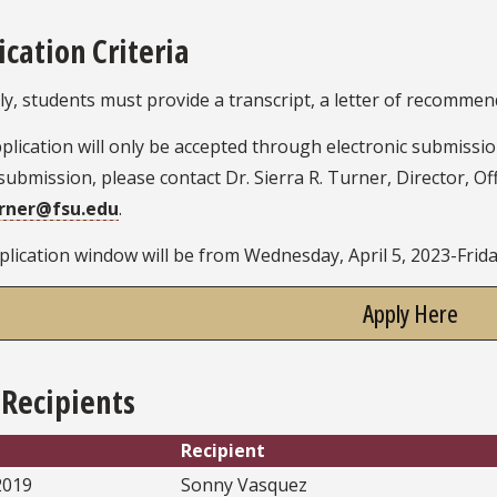
ication Criteria
y, students must provide a transcript, a letter of recomme
plication will only be accepted through electronic submissi
submission, please contact Dr. Sierra R. Turner, Director, Of
urner@fsu.edu
.
lication window will be from Wednesday, April 5, 2023-Friday
Apply Here
 Recipients
Recipient
2019
Sonny Vasquez