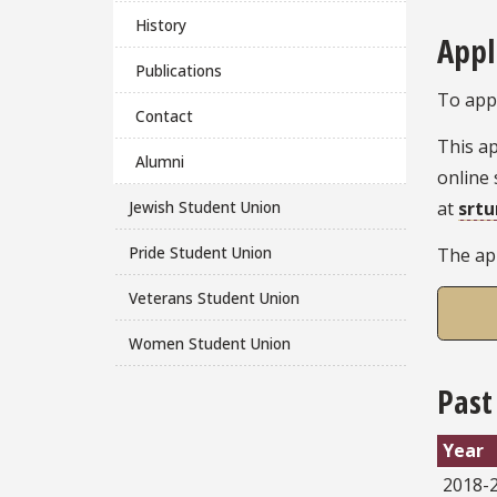
History
Appl
Publications
To appl
Contact
This ap
Alumni
online 
at
srt
Jewish Student Union
Pride Student Union
The app
Veterans Student Union
Women Student Union
Past
Year
2018-