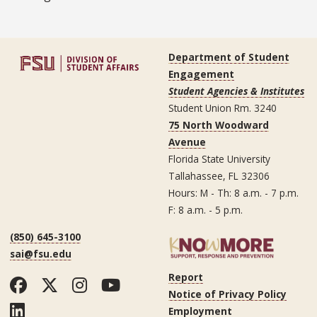
Department of Student
Engagement
Student Agencies & Institutes
Student Union Rm. 3240
75 North Woodward
Avenue
Florida State University
Tallahassee, FL 32306
Hours: M - Th: 8 a.m. - 7 p.m.
F: 8 a.m. - 5 p.m.
(850) 645-3100
sai@fsu.edu
Report
Facebook
Twitter
Instagram
YouTube
Notice of Privacy Policy
LinkedIn
Employment