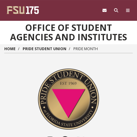
Skip to main content
OFFICE OF STUDENT
AGENCIES AND INSTITUTES
HOME
PRIDE STUDENT UNION
PRIDE MONTH