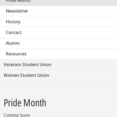
Pride Month
Newsletter
History
Contact
Alumni
Resources
Veterans Student Union
Women Student Union
Pride Month
Coming Soon