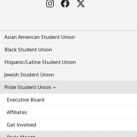
Instagram
Facebook
Twitter
Asian American Student Union
Black Student Union
Hispanic/Latine Student Union
Jewish Student Union
Pride Student Union
Executive Board
Affiliates
Get Involved