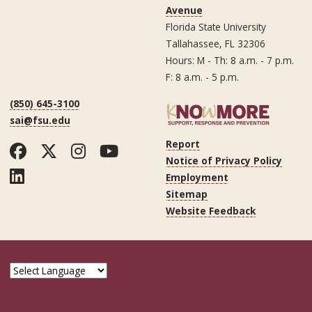
Avenue
Florida State University
Tallahassee, FL 32306
Hours: M - Th: 8 a.m. - 7 p.m.
F: 8 a.m. - 5 p.m.
(850) 645-3100
sai@fsu.edu
Report
Facebook
Twitter
Instagram
YouTube
Notice of Privacy Policy
LinkedIn
Employment
Sitemap
Website Feedback