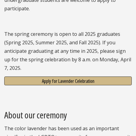
participate.
The spring ceremony is open to all 2025 graduates
(Spring 2025, Summer 2025, and Fall 2025). If you
anticipate graduating at any time in 2025, please sign
up for the spring celebration by 8 a.m. on Monday, April
7, 2025.
Apply for Lavender Celebration
About our ceremony
The color lavender has been used as an important