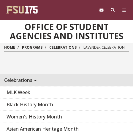
Skip to main content
OFFICE OF STUDENT
AGENCIES AND INSTITUTES
HOME
PROGRAMS
CELEBRATIONS
LAVENDER CELEBRATION
Celebrations
MLK Week
Black History Month
Women's History Month
Asian American Heritage Month