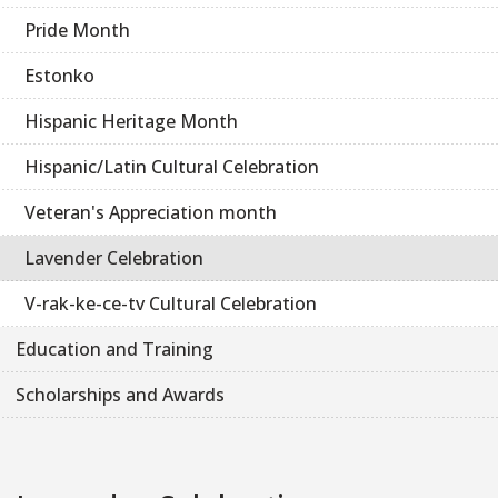
Pride Month
Estonko
Hispanic Heritage Month
Hispanic/Latin Cultural Celebration
Veteran's Appreciation month
Lavender Celebration
V-rak-ke-ce-tv Cultural Celebration
Education and Training
Scholarships and Awards