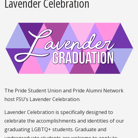
Lavender Celebration
The Pride Student Union and Pride Alumni Network
host FSU’s Lavender Celebration.
Lavender Celebration is specifically designed to
celebrate the accomplishments and identities of our
graduating LGBTQ+ students. Graduate and
undergraduate students are welcome to apply to