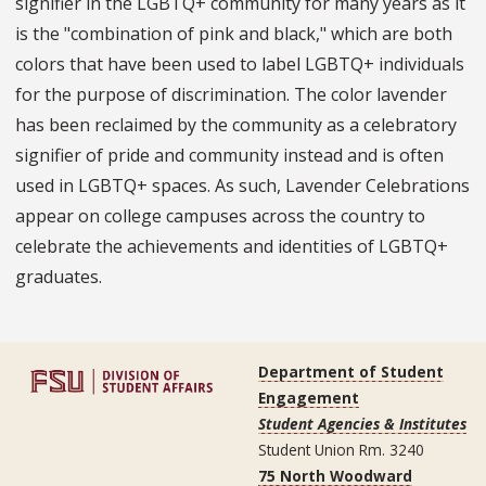
signifier in the LGBTQ+ community for many years as it
is the "combination of pink and black," which are both
colors that have been used to label LGBTQ+ individuals
for the purpose of discrimination. The color lavender
has been reclaimed by the community as a celebratory
signifier of pride and community instead and is often
used in LGBTQ+ spaces. As such, Lavender Celebrations
appear on college campuses across the country to
celebrate the achievements and identities of LGBTQ+
graduates.
Department of Student
Engagement
Student Agencies & Institutes
Student Union Rm. 3240
75 North Woodward