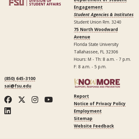
Engagement
Student Agencies & Institutes
Student Union Rm. 3240
75 North Woodward
Avenue
Florida State University
Tallahassee, FL 32306
Hours: M - Th: 8 a.m. - 7 p.m.
F: 8 a.m. - 5 p.m.
(850) 645-3100
sai@fsu.edu
Report
Facebook
Twitter
Instagram
YouTube
Notice of Privacy Policy
LinkedIn
Employment
Sitemap
Website Feedback