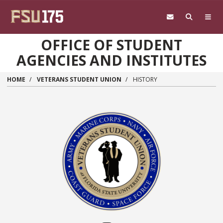
Skip to main content
OFFICE OF STUDENT
AGENCIES AND INSTITUTES
HOME
VETERANS STUDENT UNION
HISTORY