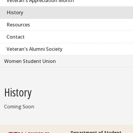
Veteran's Appreciation Month
History
Resources
Contact
Veteran's Alumni Society
Women Student Union
History
Coming Soon
Department of Student