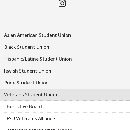
Instagram
Asian American Student Union
Black Student Union
Hispanic/Latine Student Union
Jewish Student Union
Pride Student Union
Veterans Student Union
Executive Board
FSU Veteran's Alliance