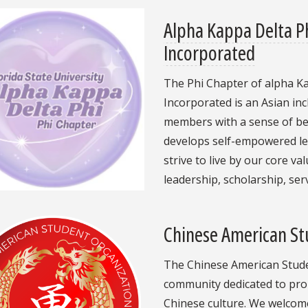
Alpha Kappa Delta Ph
Incorporated
The Phi Chapter of alpha Ka
Incorporated is an Asian in
members with a sense of bel
develops self-empowered le
strive to live by our core va
leadership, scholarship, se
Chinese American St
The Chinese American Studen
community dedicated to pro
Chinese culture. We welcome