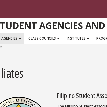
STUDENT AGENCIES AND
AGENCIES
CLASS COUNCILS
INSTITUTES
PROG
ES
iliates
Filipino Student Ass
The Filipino Student Associ