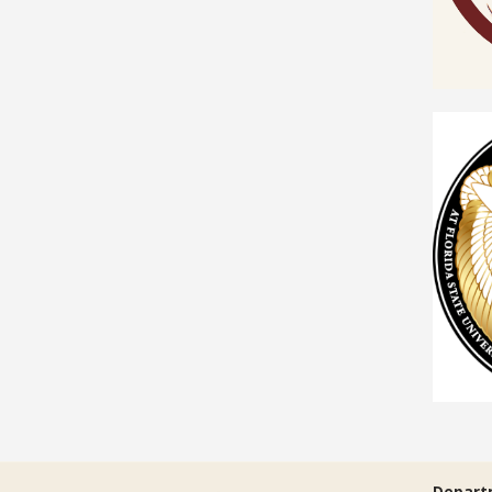
Depart