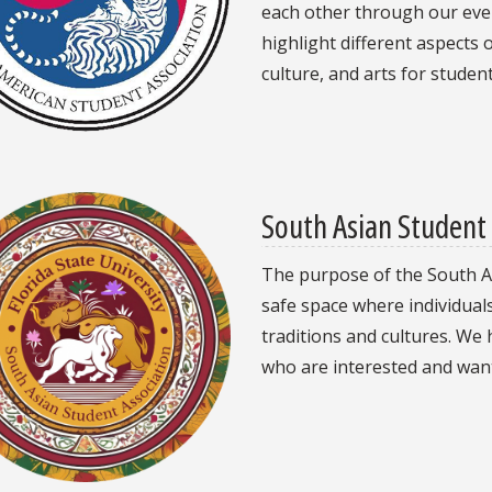
each other through our eve
highlight different aspects
culture, and arts for student
South Asian Student 
The purpose of the South As
safe space where individual
traditions and cultures. We 
who are interested and want