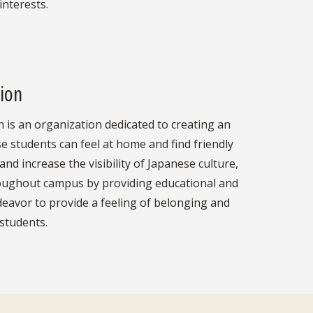
interests.
ion
is an organization dedicated to creating an
students can feel at home and find friendly
and increase the visibility of Japanese culture,
oughout campus by providing educational and
deavor to provide a feeling of belonging and
 students.