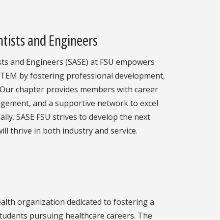
ntists and Engineers
ists and Engineers (SASE) at FSU empowers
 STEM by fostering professional development,
 Our chapter provides members with career
agement, and a supportive network to excel
lly. SASE FSU strives to develop the next
ll thrive in both industry and service.
alth organization dedicated to fostering a
tudents pursuing healthcare careers. The