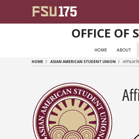
Skip to main content
OFFICE OF 
HOME
ABOUT
HOME
ASIAN AMERICAN STUDENT UNION
AFFILIAT
Aff