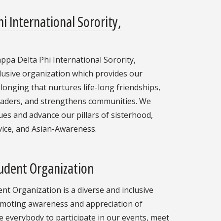
i International Sorority,
ppa Delta Phi International Sorority,
clusive organization which provides our
onging that nurtures life-long friendships,
aders, and strengthens communities. We
lues and advance our pillars of sisterhood,
rvice, and Asian-Awareness.
udent Organization
t Organization is a diverse and inclusive
moting awareness and appreciation of
 everybody to participate in our events, meet