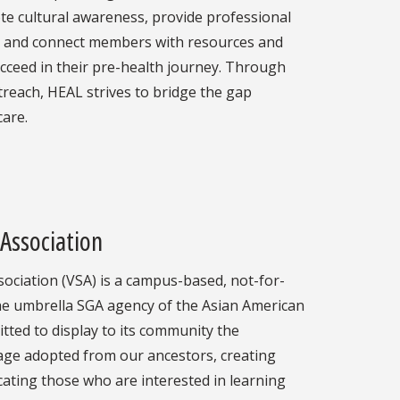
e cultural awareness, provide professional
, and connect members with resources and
cceed in their pre-health journey. Through
treach, HEAL strives to bridge the gap
are.
Association
ociation (VSA) is a campus-based, not-for-
he umbrella SGA agency of the Asian American
tted to display to its community the
age adopted from our ancestors, creating
ating those who are interested in learning