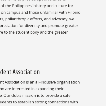
f the Philippines’ history and culture for
 on campus and those unfamiliar with Filipino
s, philanthropic efforts, and advocacy, we
ppreciation for diversity and promote greater
ure to the student body and the greater
dent Association
 Association is an all-inclusive organization
ho are interested in expanding their
 Our club’s mission is to provide a safe
udents to establish strong connections with