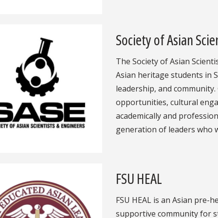
Society of Asian Scie
The Society of Asian Scient
Asian heritage students in
leadership, and community.
opportunities, cultural eng
academically and professiona
generation of leaders who wi
FSU HEAL
FSU HEAL is an Asian pre-he
supportive community for s