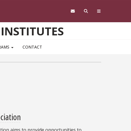
 INSTITUTES
RAMS
CONTACT
ociation
ation aims to provide opportunities to