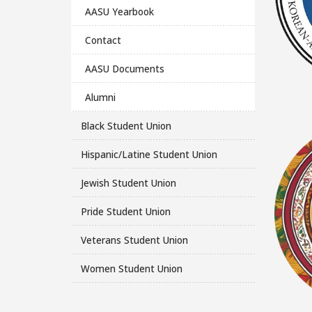
AASU Yearbook
Contact
AASU Documents
Alumni
Black Student Union
Hispanic/Latine Student Union
Jewish Student Union
Pride Student Union
Veterans Student Union
Women Student Union