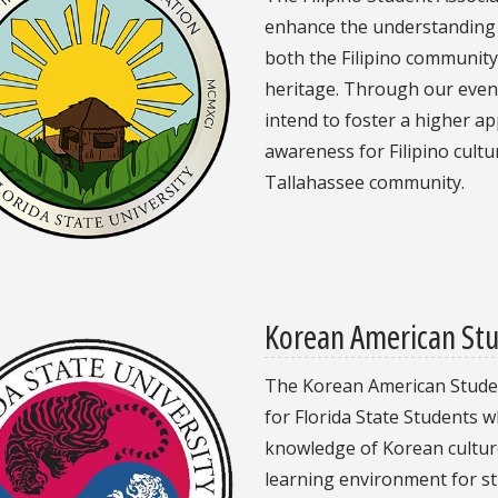
enhance the understanding o
both the Filipino community
heritage. Through our event
n
intend to foster a higher a
awareness for Filipino cult
Tallahassee community.
Korean American Stu
The Korean American Student
for Florida State Students w
knowledge of Korean culture.
learning environment for st