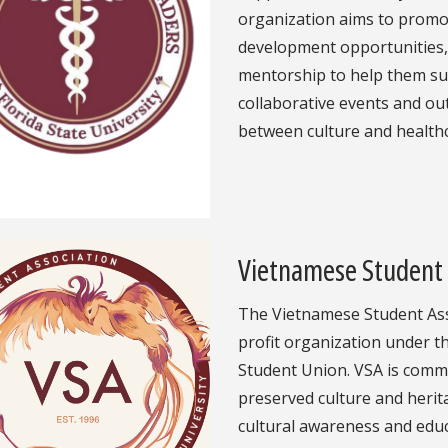
organization aims to promot
development opportunities
mentorship to help them su
collaborative events and ou
between culture and healthc
Vietnamese Student 
The Vietnamese Student Ass
profit organization under t
Student Union. VSA is commi
preserved culture and herit
cultural awareness and educ