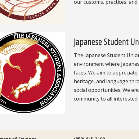
our customs, practices, and 
Japanese Student Un
The Japanese Student Union 
environment where Japanese 
faces. We aim to appreciate 
heritage, and language thr
social opportunities. We en
community to all interested
ment of Student
(850) 645-3100