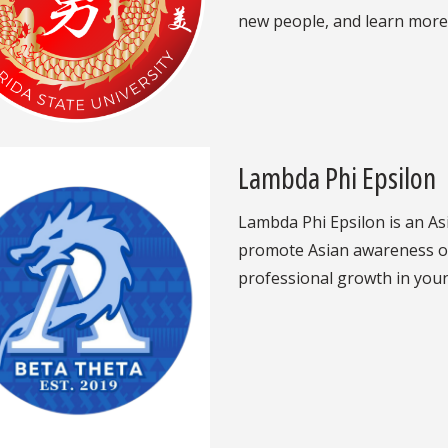
new people, and learn more
Lambda Phi Epsilon
Lambda Phi Epsilon is an Asi
promote Asian awareness o
professional growth in you