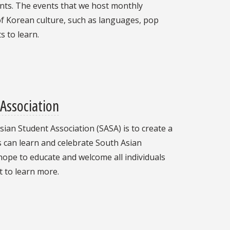
nts. The events that we host monthly
 of Korean culture, such as languages, pop
s to learn.
Association
ian Student Association (SASA) is to create a
s can learn and celebrate South Asian
hope to educate and welcome all individuals
 to learn more.