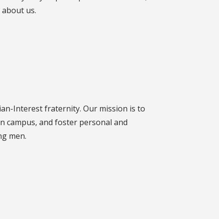
 about us.
an-Interest fraternity. Our mission is to
n campus, and foster personal and
ng men.