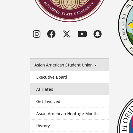
Instagram
Facebook
Twitter
YouTube
LinkedI
Asian American Student Union
Executive Board
Affiliates
Get Involved
Asian American Heritage Month
History