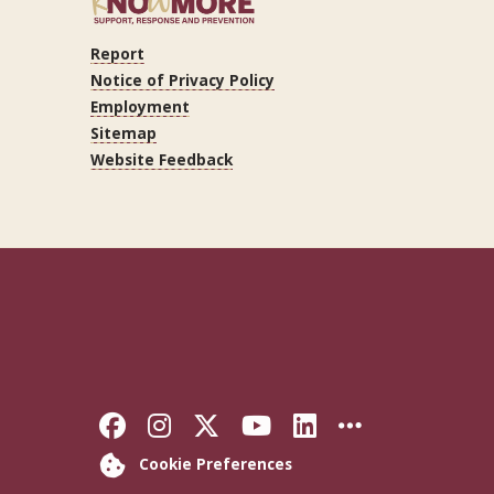
Report
ram
Tube
LinkedIn
Notice of Privacy Policy
Employment
Sitemap
Website Feedback
Like Florida State on Faceb
Follow Florida State on
Follow Florida State
Follow Florida S
Connect with 
More FSU 
Cookie Preferences