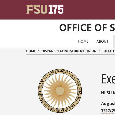
Skip to main content
OFFICE OF 
HOME
ABOUT
HOME
HISPANIC/LATINE STUDENT UNION
EXECUT
Ex
HLSU 
August
7/27/2