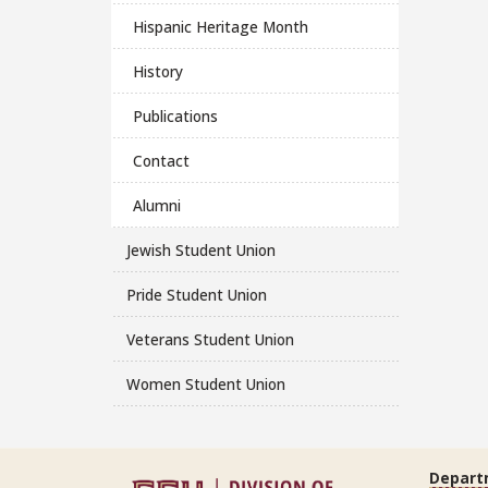
Hispanic Heritage Month
History
Publications
Contact
Alumni
Jewish Student Union
Pride Student Union
Veterans Student Union
Women Student Union
Depart