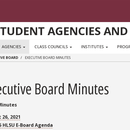
STUDENT AGENCIES AND
AGENCIES
CLASS COUNCILS
INSTITUTES
PROG
IVE BOARD
EXECUTIVE BOARD MINUTES
ecutive Board Minutes
Minutes
 26, 2021
5 HLSU E-Board Agenda