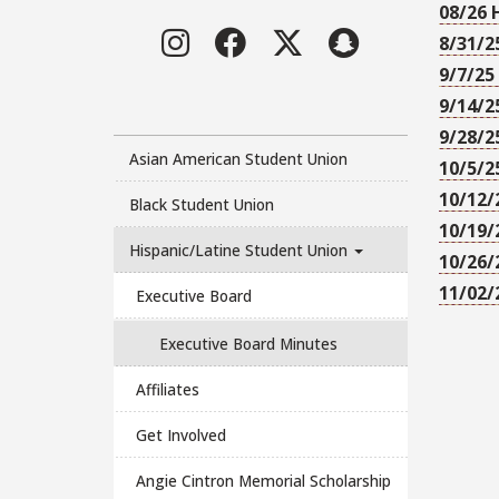
08/26 
Instagram
Facebook
Twitter
LinkedIn
8/31/2
9/7/25
9/14/2
9/28/2
Asian American Student Union
10/5/2
10/12/
Black Student Union
10/19/
Hispanic/Latine Student Union
10/26/
11/02/
Executive Board
Executive Board Minutes
Affiliates
Get Involved
Angie Cintron Memorial Scholarship