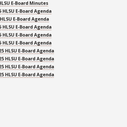
HLSU E-Board Minutes
5 HLSU E-Board Agenda
 HLSU E-Board Agenda
5 HLSU E-Board Agenda
5 HLSU E-Board Agenda
5 HLSU E-Board Agenda
25 HLSU E-Board Agenda
25 HLSU E-Board Agenda
25 HLSU E-Board Agenda
25 HLSU E-Board Agenda