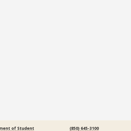
ment of Student
(850) 645-3100