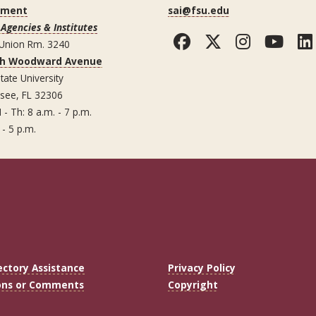
ement
sai@fsu.edu
Agencies & Institutes
Facebook
Twitter
Instag
You
 Union Rm. 3240
th Woodward Avenue
tate University
ssee, FL 32306
 - Th: 8 a.m. - 7 p.m.
 - 5 p.m.
ectory Assistance
Privacy Policy
ons or Comments
Copyright