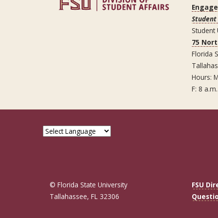
Engag
Student 
Student
75 Nor
Florida S
Tallaha
Hours: M
F: 8 a.m.
© Florida State University
FSU Dir
Tallahassee, FL 32306
Questi