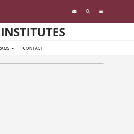
 INSTITUTES
RAMS
CONTACT