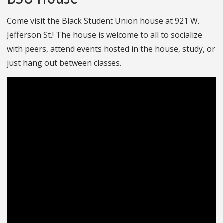
Come visit the Black Student Union house at 921 W.
Jefferson St.! The house is welcome to all to socialize
with peers, attend events hosted in the house, study, or
just hang out between classes.