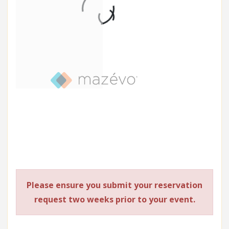
Please ensure you submit your reservation
request two weeks prior to your event.