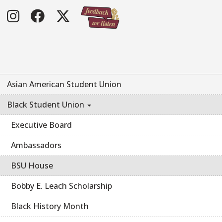
Instagram
Facebook
Twitter
Asian American Student Union
Black Student Union
Executive Board
Ambassadors
BSU House
Bobby E. Leach Scholarship
Black History Month