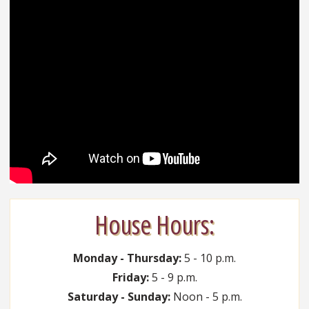
House Hours:
Monday - Thursday:
5 - 10 p.m.
Friday:
5 - 9 p.m.
Saturday - Sunday:
Noon - 5 p.m.