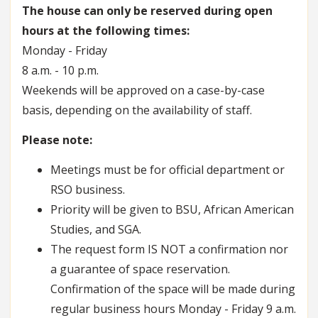
The house can only be reserved during open
hours at the following times:
Monday - Friday
8 a.m. - 10 p.m.
Weekends will be approved on a case-by-case
basis, depending on the availability of staff.
Please note:
Meetings must be for official department or
RSO business.
Priority will be given to BSU, African American
Studies, and SGA.
The request form IS NOT a confirmation nor
a guarantee of space reservation.
Confirmation of the space will be made during
regular business hours Monday - Friday 9 a.m.