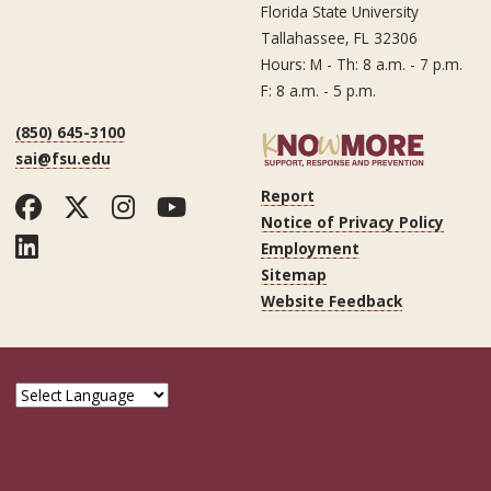
Florida State University
Tallahassee, FL 32306
Hours: M - Th: 8 a.m. - 7 p.m.
F: 8 a.m. - 5 p.m.
(850) 645-3100
sai@fsu.edu
Report
Facebook
Twitter
Instagram
YouTube
Notice of Privacy Policy
LinkedIn
Employment
Sitemap
Website Feedback