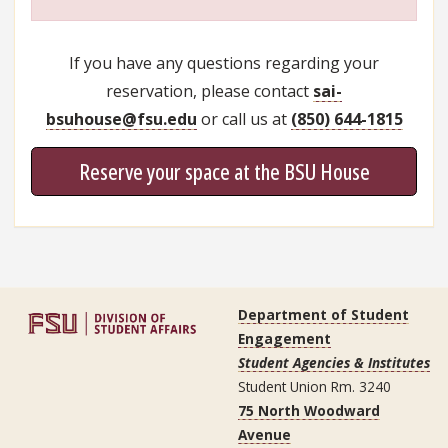
If you have any questions regarding your
reservation, please contact
sai-
bsuhouse@fsu.edu
or call us at
(850) 644-1815
Reserve your space at the BSU House
Department of Student
Engagement
Student Agencies & Institutes
Student Union Rm. 3240
75 North Woodward
Avenue