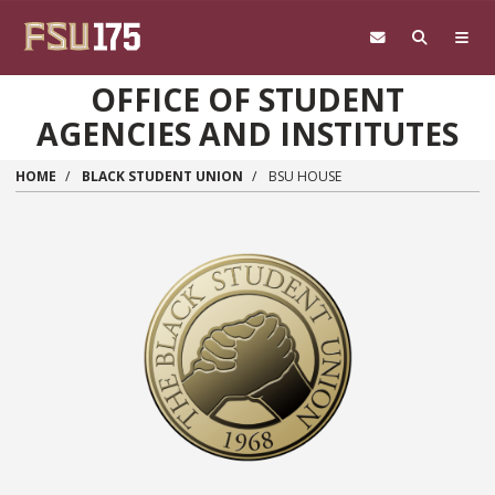
Skip to main content
OFFICE OF STUDENT
AGENCIES AND INSTITUTES
HOME
BLACK STUDENT UNION
BSU HOUSE