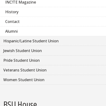
INC!TE Magazine
History
Contact
Alumni
Hispanic/Latine Student Union
Jewish Student Union
Pride Student Union
Veterans Student Union
Women Student Union
BSU House