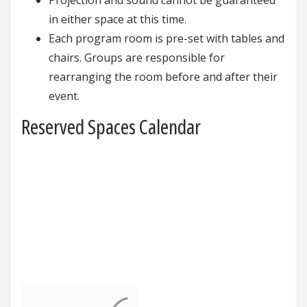
in either space at this time.
Each program room is pre-set with tables and
chairs. Groups are responsible for
rearranging the room before and after their
event.
Reserved Spaces Calendar