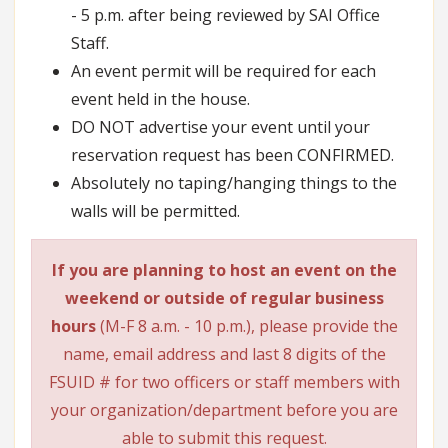
- 5 p.m. after being reviewed by SAI Office
Staff.
An event permit will be required for each
event held in the house.
DO NOT advertise your event until your
reservation request has been CONFIRMED.
Absolutely no taping/hanging things to the
walls will be permitted.
If you are planning to host an event on the
weekend or outside of regular business
hours
(M-F 8 a.m. - 10 p.m.), please provide the
name, email address and last 8 digits of the
FSUID # for two officers or staff members with
your organization/department before you are
able to submit this request.