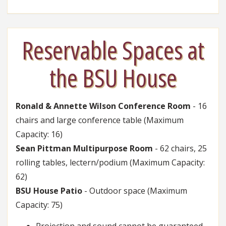
Reservable Spaces at
the BSU House
Ronald & Annette Wilson Conference Room
- 16
chairs and large conference table (Maximum
Capacity: 16)
Sean Pittman Multipurpose Room
- 62 chairs, 25
rolling tables, lectern/podium (Maximum Capacity:
62)
BSU House Patio
- Outdoor space (Maximum
Capacity: 75)
Projection and sound cannot be guaranteed