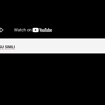
SU SIMLI