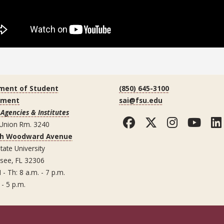
ment of Student
(850) 645-3100
ement
sai@fsu.edu
Agencies & Institutes
Facebook
Twitter
Instag
You
 Union Rm. 3240
th Woodward Avenue
tate University
ssee, FL 32306
 - Th: 8 a.m. - 7 p.m.
 - 5 p.m.