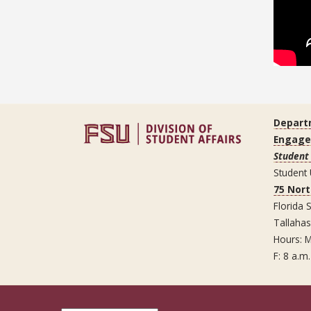
Depart
Engag
Student 
Student
75 Nor
Florida S
Tallaha
Hours: M
F: 8 a.m.