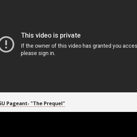
SU Pageant- "The Prequel"