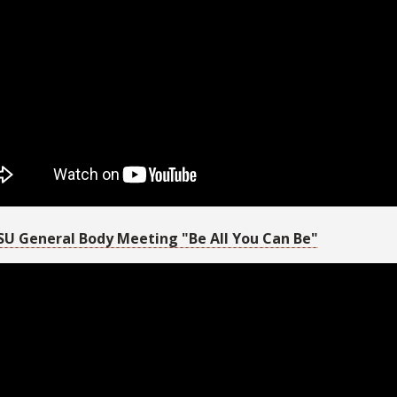
SU General Body Meeting "Be All You Can Be"