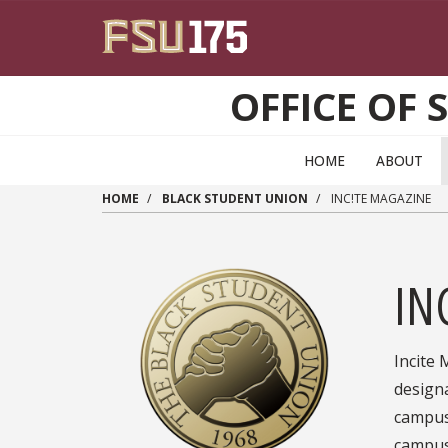
Skip to main content
OFFICE OF 
HOME
ABOUT
HOME
BLACK STUDENT UNION
INC!TE MAGAZINE
IN
Incite 
designa
campus.
campus 