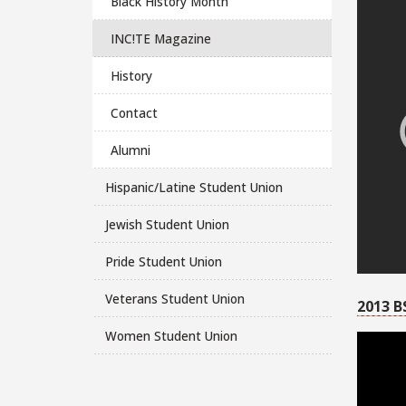
Black History Month
INC!TE Magazine
History
Contact
Alumni
Hispanic/Latine Student Union
Jewish Student Union
Pride Student Union
Veterans Student Union
2013 B
Women Student Union