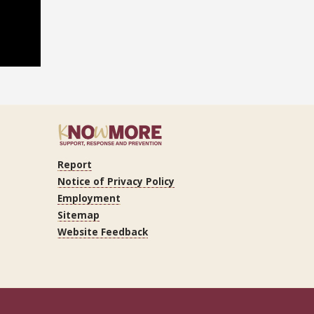
Report
ram
Tube
LinkedIn
Notice of Privacy Policy
Employment
Sitemap
Website Feedback