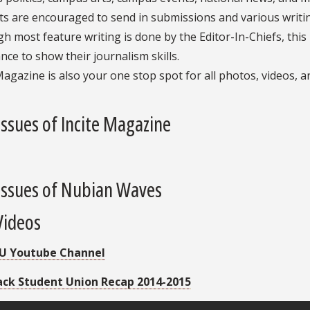
s are encouraged to send in submissions and various writin
h most feature writing is done by the Editor-In-Chiefs, this
nce to show their journalism skills.
Magazine is also your one stop spot for all photos, videos, 
Issues of Incite Magazine
Issues of Nubian Waves
Videos
U Youtube Channel
ack Student Union Recap 2014-2015