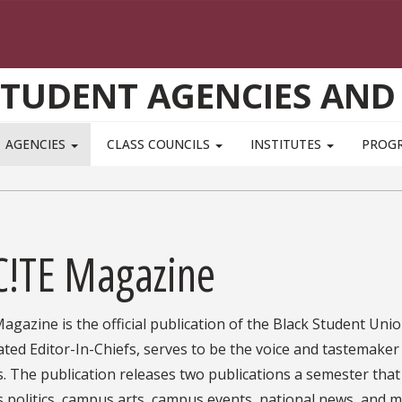
STUDENT AGENCIES AND
AGENCIES
CLASS COUNCILS
INSTITUTES
PROG
C!TE Magazine
Magazine is the official publication of the Black Student Uni
ted Editor-In-Chiefs, serves to be the voice and tastemaker f
 The publication releases two publications a semester that c
politics, campus arts, campus events, national news, and m