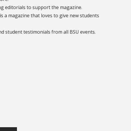
g editorials to support the magazine.
 is a magazine that loves to give new students
and student testimonials from all BSU events.