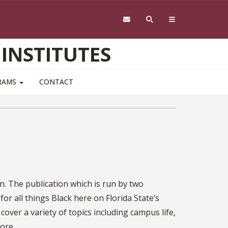
 INSTITUTES
RAMS
CONTACT
on. The publication which is run by two
or all things Black here on Florida State’s
over a variety of topics including campus life,
ore.