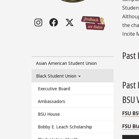
Student
Althoug
Instagram
Facebook
Twitter
the cha
Incite 
Past 
Asian American Student Union
Black Student Union
Past 
Executive Board
BSU 
Ambassadors
FSU BS
BSU House
FSU Bl
Bobby E. Leach Scholarship