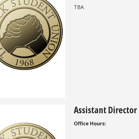
TBA
Assistant Director
Office Hours: