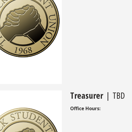
Treasurer
| TBD
Office Hours: