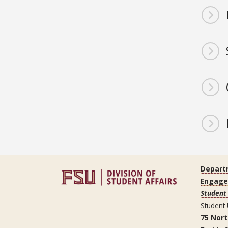
Depart
Engag
Student 
Student
75 Nor