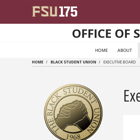
Skip to main content
OFFICE OF 
HOME
ABOUT
HOME
BLACK STUDENT UNION
EXECUTIVE BOARD
Ex