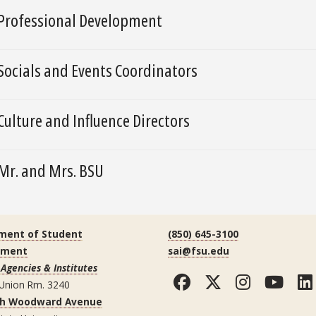
Professional Development
Socials and Events Coordinators
Culture and Influence Directors
Mr. and Mrs. BSU
ment of Student
(850) 645-3100
ement
sai@fsu.edu
Agencies & Institutes
Facebook
Twitter
Instag
You
 Union Rm. 3240
th Woodward Avenue