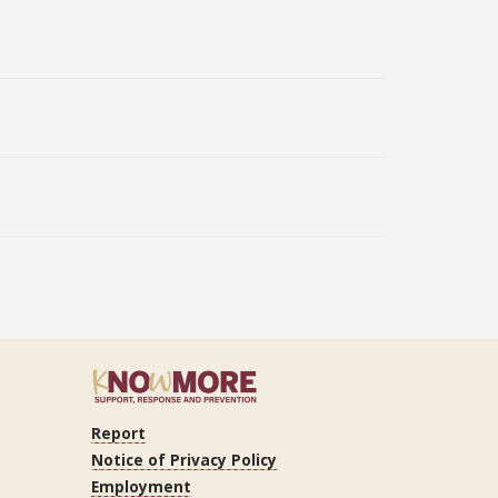
Report
ram
Tube
LinkedIn
Notice of Privacy Policy
Employment