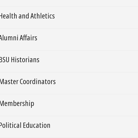
Health and Athletics
Alumni Affairs
BSU Historians
Master Coordinators
Membership
Political Education