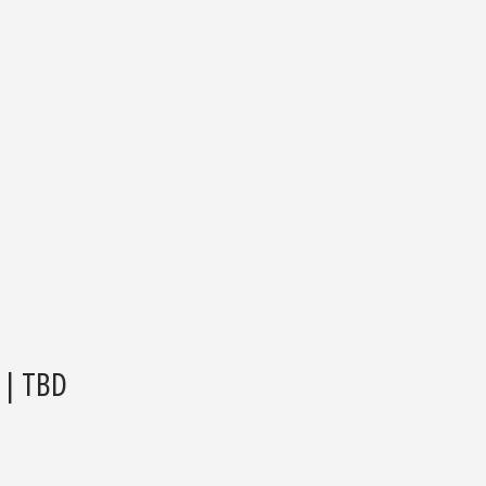
| TBD