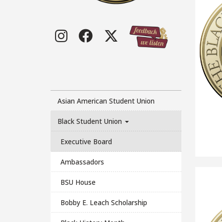
Instagram
Facebook
Twitter
Asian American Student Union
Black Student Union
Executive Board
Ambassadors
BSU House
Bobby E. Leach Scholarship