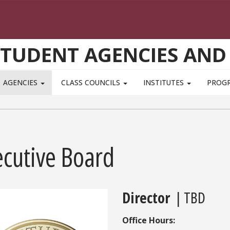
STUDENT AGENCIES AND
AGENCIES
CLASS COUNCILS
INSTITUTES
PROG
ecutive Board
Director
| TBD
Office Hours: