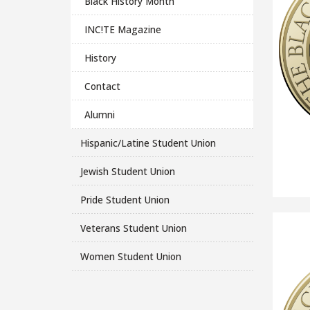
Black History Month
INC!TE Magazine
History
Contact
Alumni
Hispanic/Latine Student Union
Jewish Student Union
Pride Student Union
Veterans Student Union
Women Student Union