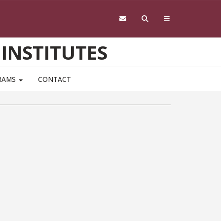
 INSTITUTES
RAMS
CONTACT