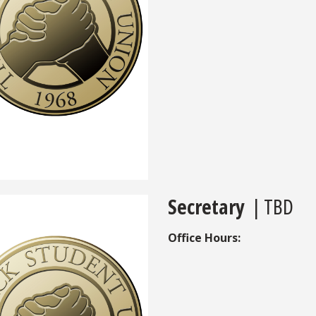
Secretary
| TBD
Office Hours: