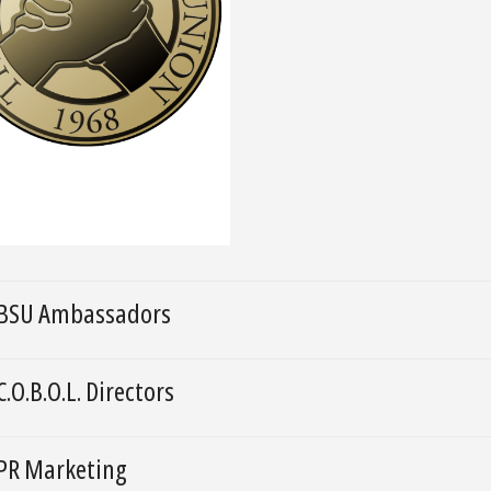
BSU Ambassadors
C.O.B.O.L. Directors
PR Marketing