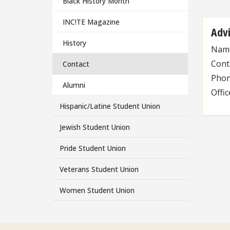
Black History Month
INC!TE Magazine
Adv
History
Nam
Cont
Contact
Pho
Alumni
Offi
Hispanic/Latine Student Union
Jewish Student Union
Pride Student Union
Veterans Student Union
Women Student Union