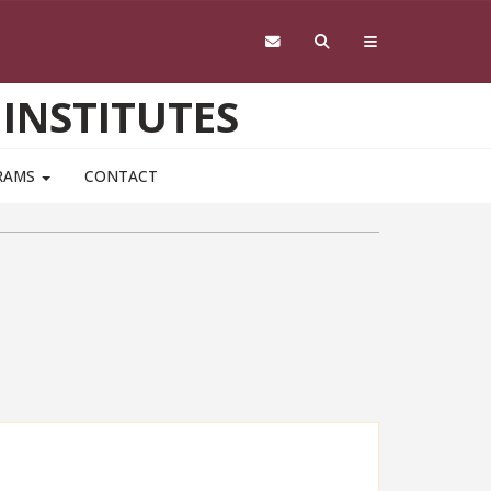
 INSTITUTES
RAMS
CONTACT