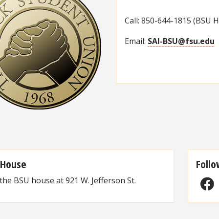
Call: 850-644-1815 (BSU 
Email:
SAI-BSU@fsu.edu
 House
Follo
 the BSU house at 921 W. Jefferson St.