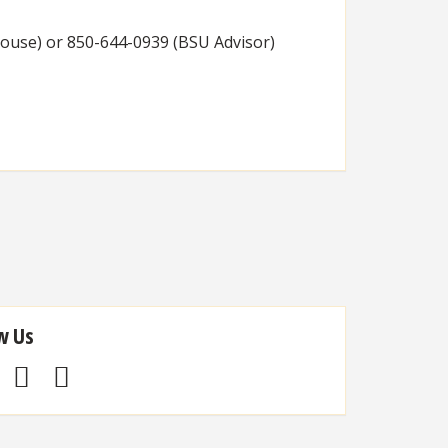
House) or 850-644-0939 (BSU Advisor)
w Us
Facebook
Twitter
Instagram