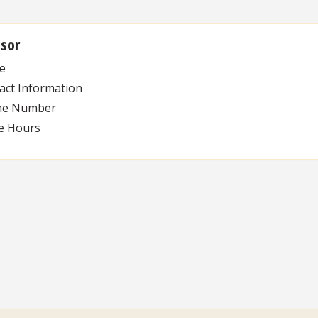
isor
e
act Information
ne Number
ce Hours