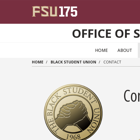
Skip to main content
OFFICE OF 
HOME
ABOUT
HOME
BLACK STUDENT UNION
CONTACT
Co