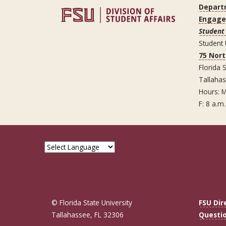
Depart
Engag
Student 
Student
75 Nor
Florida S
Tallaha
Hours: M
F: 8 a.m.
© Florida State University
FSU Dir
Tallahassee, FL 32306
Questi