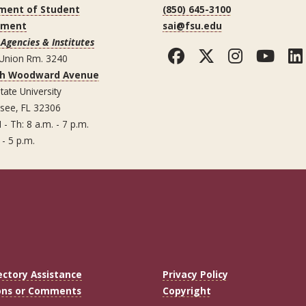
ment of Student
(850) 645-3100
ement
sai@fsu.edu
Agencies & Institutes
Facebook
Twitter
Instag
You
 Union Rm. 3240
th Woodward Avenue
tate University
ssee, FL 32306
 - Th: 8 a.m. - 7 p.m.
 - 5 p.m.
ectory Assistance
Privacy Policy
ons or Comments
Copyright