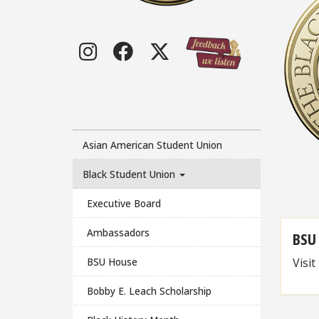
Instagram
Facebook
Twitter
Asian American Student Union
Black Student Union
Executive Board
Ambassadors
BSU
Visit
BSU House
Bobby E. Leach Scholarship