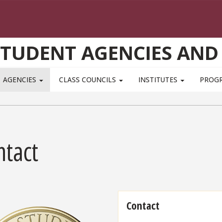
STUDENT AGENCIES AND
AGENCIES
CLASS COUNCILS
INSTITUTES
PROG
ntact
Contact