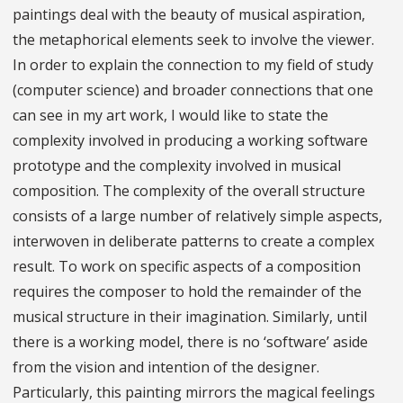
paintings deal with the beauty of musical aspiration,
the metaphorical elements seek to involve the viewer.
In order to explain the connection to my field of study
(computer science) and broader connections that one
can see in my art work, I would like to state the
complexity involved in producing a working software
prototype and the complexity involved in musical
composition. The complexity of the overall structure
consists of a large number of relatively simple aspects,
interwoven in deliberate patterns to create a complex
result. To work on specific aspects of a composition
requires the composer to hold the remainder of the
musical structure in their imagination. Similarly, until
there is a working model, there is no ‘software’ aside
from the vision and intention of the designer.
Particularly, this painting mirrors the magical feelings