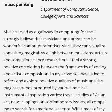
Department of Computer Science,
College of Arts and Sciences
Music served as a gateway to computing for me. I
strongly believe that musicians and artists can be
wonderful computer scientists: since they can visualize
something magical! As a link between musicians, artists
and computer science researchers, I feel a strong,
positive correlation between the frameworks of coding
and artistic composition. In my artwork, I have tried to
reflect and explore positive qualities of music and the
magical sounds produced by various musical
instruments. Inspiration varies: travel, studies of Asian
art, news clippings on contemporary issues, all compel
me to search for emotional essence. While most of my