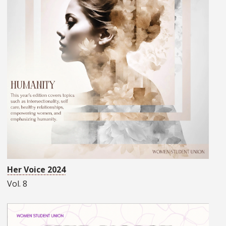
Her Voice 2024
Vol. 8