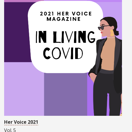
Her Voice 2021
Vol. 5