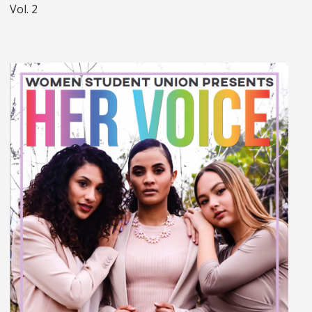
Vol. 2