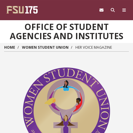
Skip to main content
OFFICE OF STUDENT
AGENCIES AND INSTITUTES
HOME
WOMEN STUDENT UNION
HER VOICE MAGAZINE