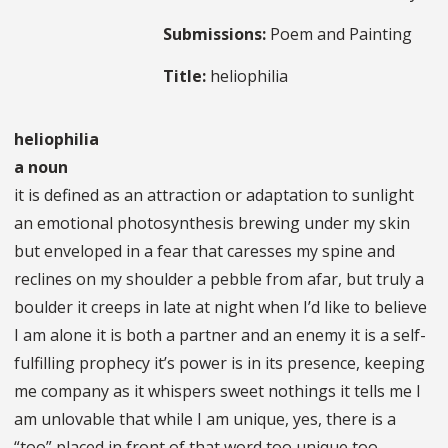
Submissions:
Poem and Painting
Title:
heliophilia
heliophilia
a noun
it is defined as an attraction or adaptation to sunlight
an emotional photosynthesis brewing under my skin
but enveloped in a fear that caresses my spine and
reclines on my shoulder a pebble from afar, but truly a
boulder it creeps in late at night when I’d like to believe
I am alone it is both a partner and an enemy it is a self-
fulfilling prophecy it’s power is in its presence, keeping
me company as it whispers sweet nothings it tells me I
am unlovable that while I am unique, yes, there is a
“too” placed in front of that word too unique too