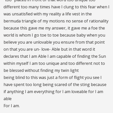
different too many times have I clung to this fear when I
was unsatisfied with my reality a life vest in the
bermuda triangle of my motions no sense of rationality
because this gave me my answer, it gave me a foe the
world is whom I go toe to toe because baby when you
believe you are unlovable you ensure from that point
on that you are un- love- Able but in that word it
declares that I am Able I am capable of finding the Sun
within myself I am too unique and too different not to
be blessed without finding my twin light
being blind to this was just a form of flight you see I
have spent too long being scared of the sting because
if anything I am everything for I am loveable for I am
able
For I am.