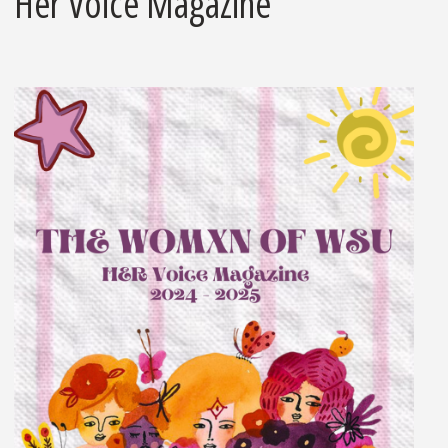
Her Voice Magazine