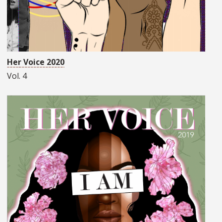
Her Voice 2020
Vol. 4