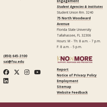
Engagement
Student Agencies & Institutes
Student Union Rm. 3240
75 North Woodward
Avenue
Florida State University
Tallahassee, FL 32306
Hours: M - Th: 8 a.m. - 7 p.m.
F: 8 a.m. - 5 p.m.
(850) 645-3100
sai@fsu.edu
Report
Facebook
Twitter
Instagram
YouTube
Notice of Privacy Policy
LinkedIn
Employment
Sitemap
Website Feedback