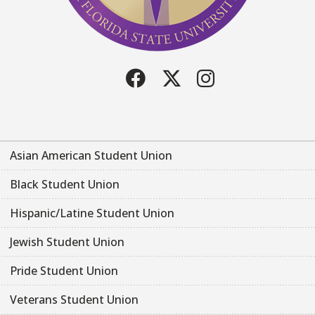
Facebook
Twitter
Instagram
Asian American Student Union
Black Student Union
Hispanic/Latine Student Union
Jewish Student Union
Pride Student Union
Veterans Student Union