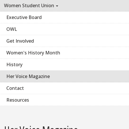
Women Student Union
Executive Board
OWL
Get Involved
Women's History Month
History
Her Voice Magazine
Contact
Resources