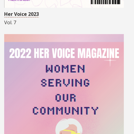
Her Voice 2023
Vol. 7