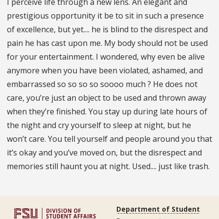
I perceive life through a new lens. An elegant and
prestigious opportunity it be to sit in such a presence
of excellence, but yet.... he is blind to the disrespect and
pain he has cast upon me. My body should not be used
for your entertainment. I wondered, why even be alive
anymore when you have been violated, ashamed, and
embarrassed so so so so soooo much ? He does not
care, youʼre just an object to be used and thrown away
when theyʼre finished. You stay up during late hours of
the night and cry yourself to sleep at night, but he
wonʼt care. You tell yourself and people around you that
itʼs okay and youʼve moved on, but the disrespect and
memories still haunt you at night. Used.... just like trash.
Department of Student