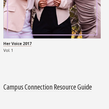
Her Voice 2017
Vol. 1
Campus Connection Resource Guide