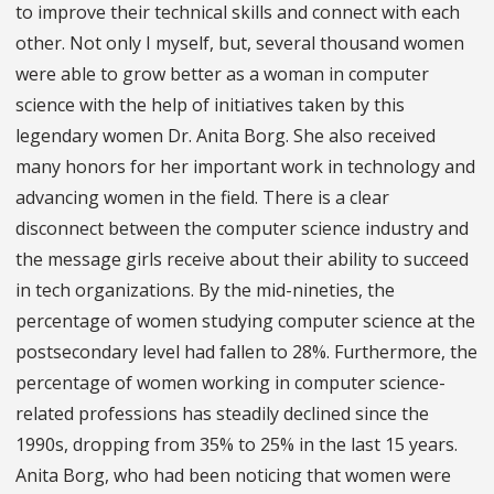
to improve their technical skills and connect with each
other. Not only I myself, but, several thousand women
were able to grow better as a woman in computer
science with the help of initiatives taken by this
legendary women Dr. Anita Borg. She also received
many honors for her important work in technology and
advancing women in the field. There is a clear
disconnect between the computer science industry and
the message girls receive about their ability to succeed
in tech organizations. By the mid-nineties, the
percentage of women studying computer science at the
postsecondary level had fallen to 28%. Furthermore, the
percentage of women working in computer science-
related professions has steadily declined since the
1990s, dropping from 35% to 25% in the last 15 years.
Anita Borg, who had been noticing that women were