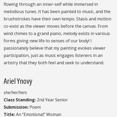
flowing through an inner-self while immersed in
melodious tunes. It has been painted to music, and the
brushstrokes have their own tempo. Stasis and motion
co-exist as the viewer moves before the canvas. From
wind chimes to a grand piano, melody exists in various
forms giving new life to senses of our body! I
passionately believe that my painting evokes viewer
participation, just as music engages listeners in an
artistry that they both feel and seek to understand.
Ariel Ynovy
she/her/hers
Class Standing:
2nd Year Senior
Submission:
Poem
Title:
An “Emotional” Woman