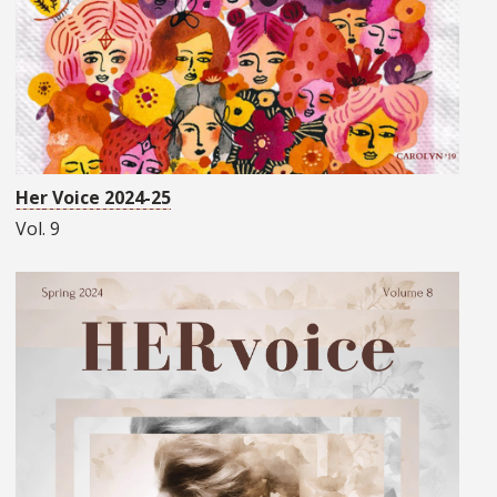
Her Voice 2024-25
Vol. 9