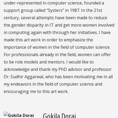
under-represented in computer science, founded a
support group called “Systers” in 1987. In the 21st
century, several attempts have been made to reduce
the gender disparity in IT and get more women involved
in computing again with through her initiatives. I have
made this art work in order to emphasize the
importance of women in the field of computer science.
For professionals already in the field, women can offer
to be role models and mentors. I would like to
acknowledge and thank my PhD advisor and professor
Dr. Sudhir Aggarwal, who has been motivating me in all
my endeavors in the field of computer science and
encouraging me to this art work.
Gokila Dorai