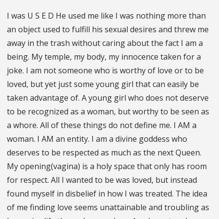
I was U S E D He used me like I was nothing more than
an object used to fulfill his sexual desires and threw me
away in the trash without caring about the fact I am a
being. My temple, my body, my innocence taken for a
joke. I am not someone who is worthy of love or to be
loved, but yet just some young girl that can easily be
taken advantage of. A young girl who does not deserve
to be recognized as a woman, but worthy to be seen as
a whore. All of these things do not define me. I AM a
woman. I AM an entity. I am a divine goddess who
deserves to be respected as much as the next Queen.
My opening(vagina) is a holy space that only has room
for respect. All I wanted to be was loved, but instead
found myself in disbelief in how I was treated. The idea
of me finding love seems unattainable and troubling as