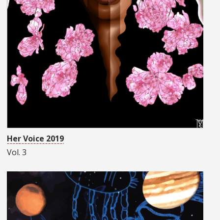
Her Voice 2019
Vol. 3