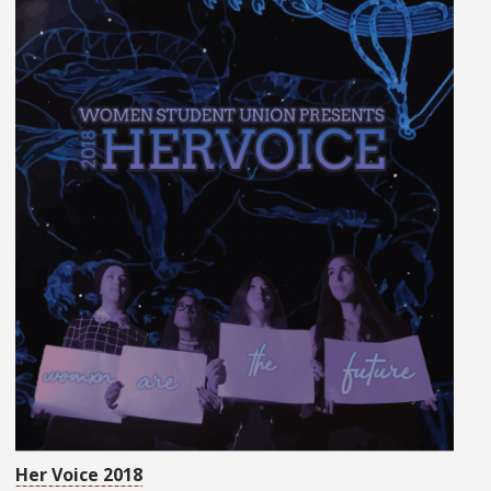
Her Voice 2018