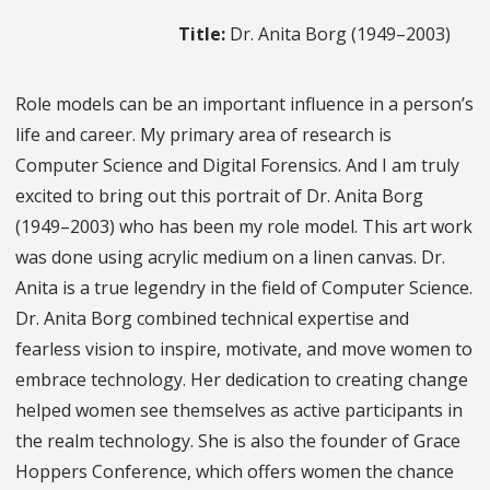
Title:
Dr. Anita Borg (1949–2003)
Role models can be an important influence in a person’s
life and career. My primary area of research is
Computer Science and Digital Forensics. And I am truly
excited to bring out this portrait of Dr. Anita Borg
(1949–2003) who has been my role model. This art work
was done using acrylic medium on a linen canvas. Dr.
Anita is a true legendry in the field of Computer Science.
Dr. Anita Borg combined technical expertise and
fearless vision to inspire, motivate, and move women to
embrace technology. Her dedication to creating change
helped women see themselves as active participants in
the realm technology. She is also the founder of Grace
Hoppers Conference, which offers women the chance