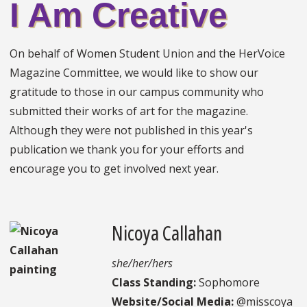
I Am Creative
On behalf of Women Student Union and the HerVoice
Magazine Committee, we would like to show our
gratitude to those in our campus community who
submitted their works of art for the magazine.
Although they were not published in this year's
publication we thank you for your efforts and
encourage you to get involved next year.
Nicoya Callahan
she/her/hers
Class Standing:
Sophomore
Website/Social Media:
@misscoya