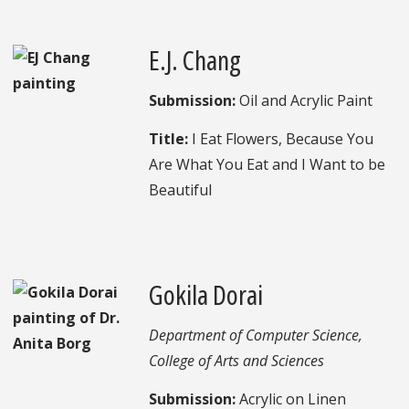
E.J. Chang
Submission:
Oil and Acrylic Paint
Title:
I Eat Flowers, Because You
Are What You Eat and I Want to be
Beautiful
Gokila Dorai
Department of Computer Science,
College of Arts and Sciences
Submission:
Acrylic on Linen