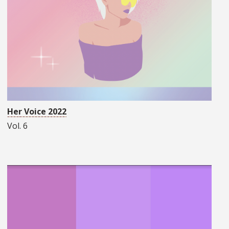
Her Voice 2022
Vol. 6